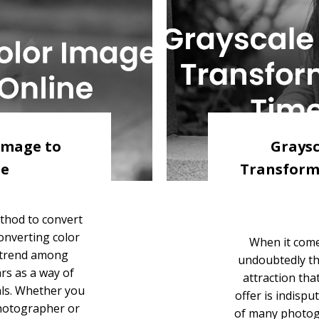
Image to
Graysc
ne
Transform
thod to convert
onverting color
When it comes
 trend among
undoubtedly th
rs as a way of
attraction tha
als. Whether you
offer is indisp
photographer or
of many photog