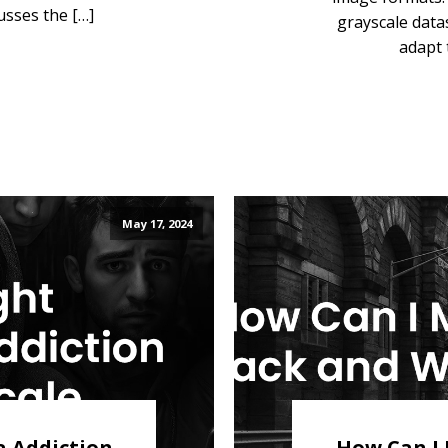
usses the […]
grayscale data
adapt 
May 17, 2024
a Addiction
How Can I 