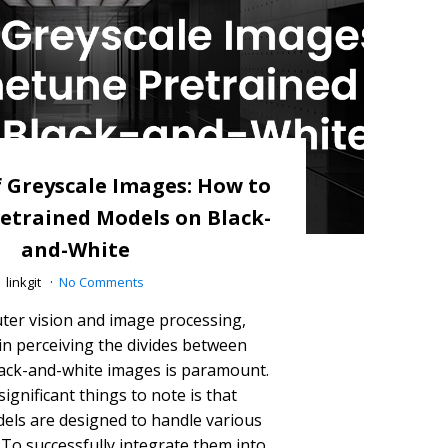
 Greyscale Images: How to
etrained Models on Black-
and-White
linkgit
No Comments
ter vision and image processing,
n perceiving the divides between
ack-and-white images is paramount.
ignificant things to note is that
els are designed to handle various
To successfully integrate them into