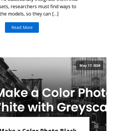
sets, researchers must find ways to
the models, so they can […]
Read More
May 17, 2024
Make a Color Photo Black