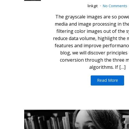
linkgit
No Comments
The grayscale images are so power
media and image processing in the 
filtering color images out of the 
reduce data volume, highlight the
features and improve performance 
blog, we will discover principles
conversion through the three 
algorithms. If […]
Read More