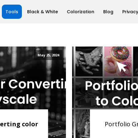
Tools
Black & White
Colorization
Blog
Privacy
May 25, 2024
erting color
Portfolio G