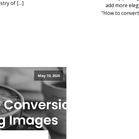
try of […]
add more elega
"How to convert
May 10, 2024