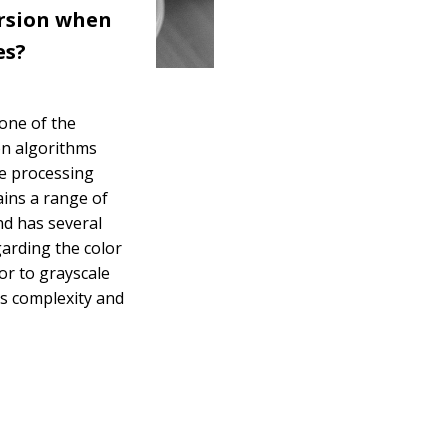
rsion when
es?
 one of the
on algorithms
ge processing
ains a range of
nd has several
garding the color
or to grayscale
ces complexity and