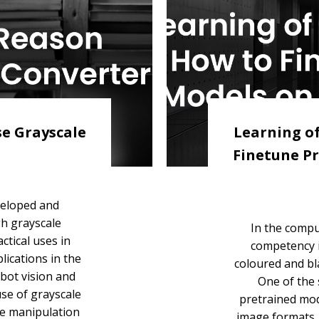
se Grayscale
Learning of
Finetune Pr
veloped and
h grayscale
In the compu
ctical uses in
competency i
lications in the
coloured and bl
bot vision and
One of the s
use of grayscale
pretrained mod
ge manipulation
image formats. 