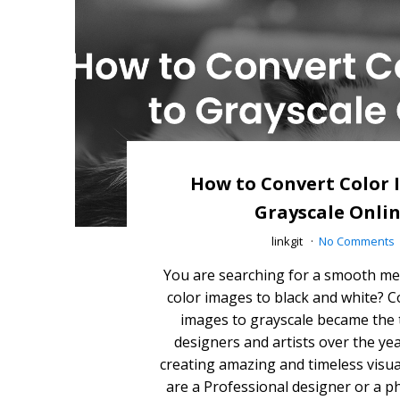
How to Convert Color 
Grayscale Onli
linkgit
No Comments
You are searching for a smooth me
color images to black and white? C
images to grayscale became the
designers and artists over the yea
creating amazing and timeless visu
are a Professional designer or a 