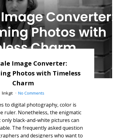
ale Image Converter:
ing Photos with Timeless
Charm
linkgit
No Comments
 to digital photography, color is
e ruler. Nonetheless, the enigmatic
t only black-and-white pictures can
utable. The frequently asked question
raphers and designers who want to