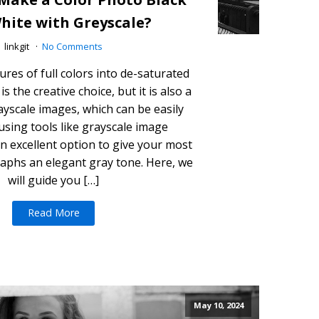
hite with Greyscale?
linkgit
No Comments
ures of full colors into de-saturated
s the creative choice, but it is also a
rayscale images, which can be easily
using tools like grayscale image
an excellent option to give your most
aphs an elegant gray tone. Here, we
will guide you […]
Read More
May 10, 2024