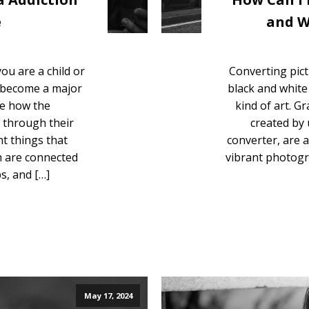
e
and W
ou are a child or
Converting pict
s become a major
black and white i
ze how the
kind of art. G
g through their
created by 
t things that
converter, are 
ch are connected
vibrant photogr
ps, and […]
May 17, 2024