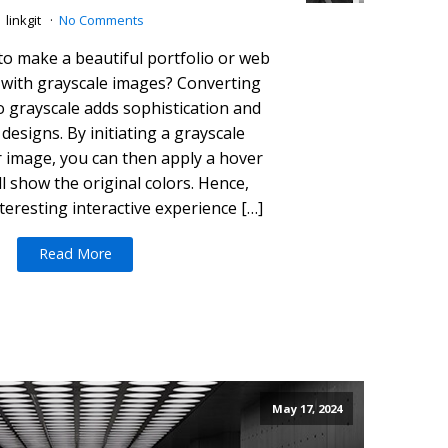
linkgit
No Comments
to make a beautiful portfolio or web
 with grayscale images? Converting
o grayscale adds sophistication and
designs. By initiating a grayscale
r image, you can then apply a hover
ill show the original colors. Hence,
teresting interactive experience […]
Read More
May 17, 2024