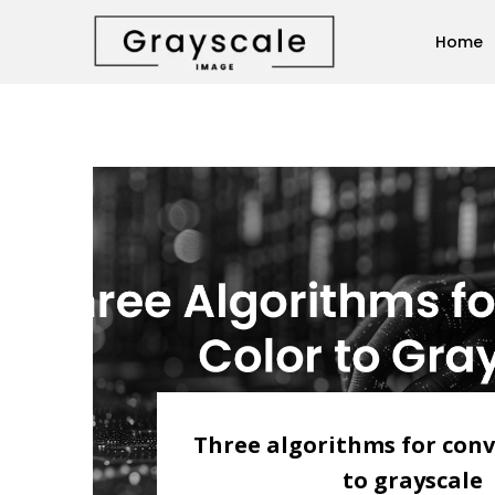
Home
Three algorithms for conv
to grayscale