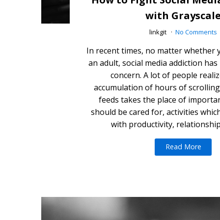
with Grayscal
linkgit
No Comments
In recent times, no matter whether y
an adult, social media addiction ha
concern. A lot of people reali
accumulation of hours of scrollin
feeds takes the place of importan
should be cared for, activities whi
with productivity, relationshi
Read More