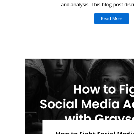
and analysis. This blog post disc
Read More
How to Fight Social Medi