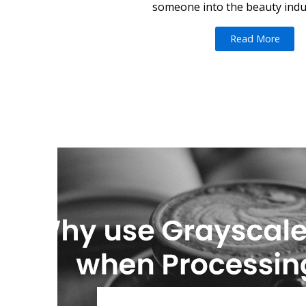
someone into the beauty indus
Read More