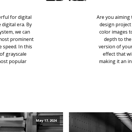
ful for digital
Are you aiming 
digital era. By
design project
system, we can
color images t
 most prominent
depth to the 
speed. In this
version of you
 of grayscale
effect that w
most popular
making it an in
May 17, 2024