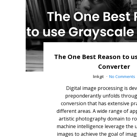
The One Best Reason to u
Converter
linkgit
No Comments
Digital image processing is de
preponderantly unfolds throug
conversion that has extensive pra
different areas. A wide range of app
artistic photography domain to ro
machine intelligence leverage the 
images to achieve the goal of ima