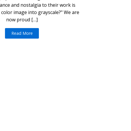
nce and nostalgia to their work is
 color image into grayscale?" We are
now proud […]
Read More