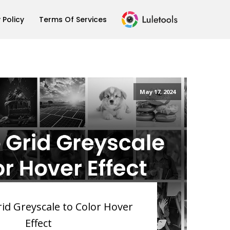
 Policy
Terms Of Services
May 17, 2024
rid Greyscale to Color Hover
Effect