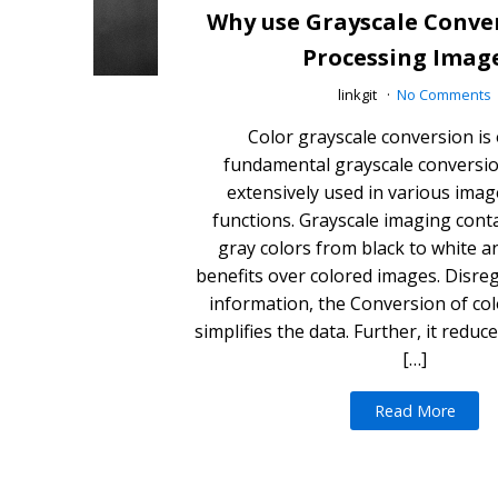
Why use Grayscale Conve
Processing Imag
linkgit
No Comments
Color grayscale conversion is
fundamental grayscale conversi
extensively used in various ima
functions. Grayscale imaging cont
gray colors from black to white a
benefits over colored images. Disre
information, the Conversion of col
simplifies the data. Further, it redu
[…]
Read More