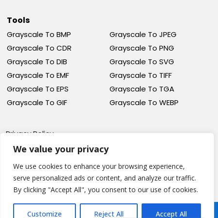
Tools
Grayscale To BMP
Grayscale To JPEG
Grayscale To CDR
Grayscale To PNG
Grayscale To DIB
Grayscale To SVG
Grayscale To EMF
Grayscale To TIFF
Grayscale To EPS
Grayscale To TGA
Grayscale To GIF
Grayscale To WEBP
Privacy Policy
Terms Of Service
We value your privacy
Cookie Policy
We use cookies to enhance your browsing experience,
serve personalized ads or content, and analyze our traffic.
By clicking "Accept All", you consent to our use of cookies.
© Grayscale Image, All
Design And Developed
Customize
Reject All
Accept All