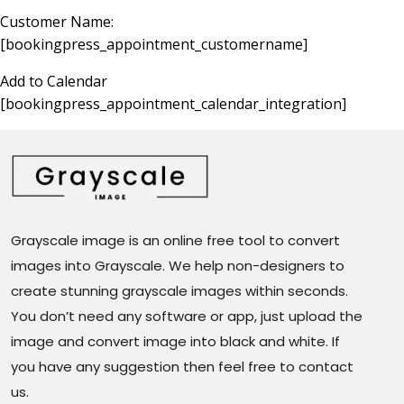
Customer Name:
[bookingpress_appointment_customername]
Add to Calendar
[bookingpress_appointment_calendar_integration]
Grayscale image is an online free tool to convert
images into Grayscale. We help non-designers to
create stunning grayscale images within seconds.
You don’t need any software or app, just upload the
image and convert image into black and white. If
you have any suggestion then feel free to contact
us.