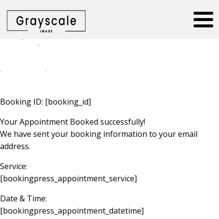
Booking ID:
[booking_id]
Your Appointment Booked successfully!
We have sent your booking information to your email
address.
Service:
[bookingpress_appointment_service]
Date & Time:
[bookingpress_appointment_datetime]